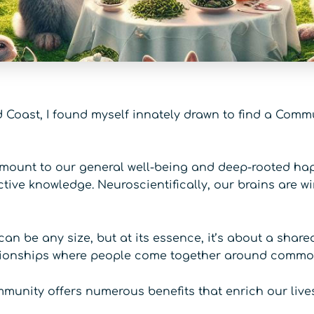
d Coast, I found myself innately drawn to find a Comm
ount to our general well-being and deep-rooted happ
tive knowledge. Neuroscientifically, our brains are wi
 be any size, but at its essence, it’s about a share
ationships where people come together around common 
ommunity offers numerous benefits that enrich our lives