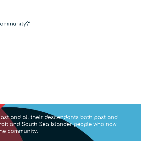
 community?”
ast and all their descendants both past and
trait and South Sea Islander people who now
the community.