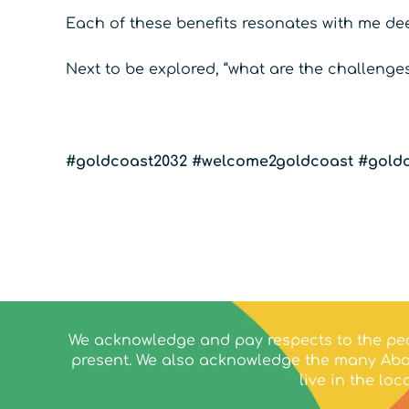
Each of these benefits resonates with me de
Next to be explored, “what are the challeng
#goldcoast2032
#welcome2goldcoast
#goldc
We acknowledge and pay respects to the peo
present. We also acknowledge the many Abor
live in the l