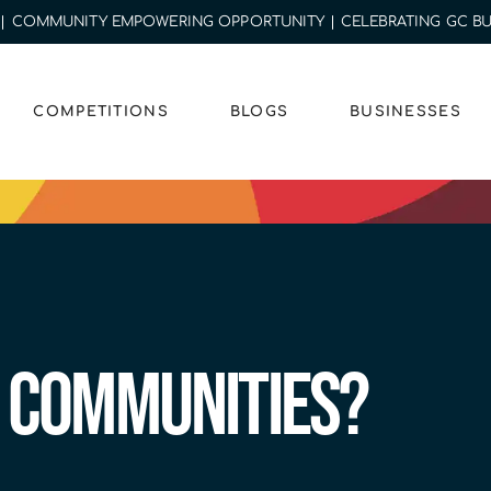
MUNITY EMPOWERING OPPORTUNITY | CELEBRATING GC BUSINE
COMPETITIONS
BLOGS
BUSINESSES
 Communities?