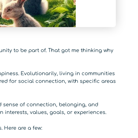
unity to be part of. That got me thinking why
iness. Evolutionarily, living in communities
red for social connection, with specific areas
d sense of connection, belonging, and
interests, values, goals, or experiences.
. Here are a few: