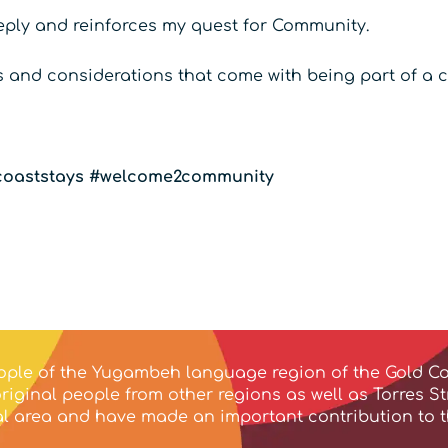
eply and reinforces my quest for Community.
es and considerations that come with being part of a
oaststays
#welcome2community
ple of the Yugambeh language region of the Gold Co
iginal people from other regions as well as Torres S
ocal area and have made an important contribution to 