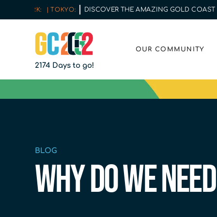
DISCOVER THE AMAZING GOLD COAST | COM
W YORK:
| TOKYO:
OUR COMMUNITY
2174 Days to go!
BLOG
Why do we need