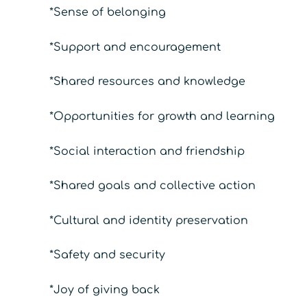
*Sense of belonging
*Support and encouragement
*Shared resources and knowledge
*Opportunities for growth and learning
*Social interaction and friendship
*Shared goals and collective action
*Cultural and identity preservation
*Safety and security
*Joy of giving back