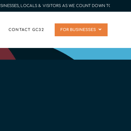
SSES, LOCALS & VISITORS AS WE COUNT DOWN TO 2032 | CON
CONTACT GC32
FOR BUSINESSES