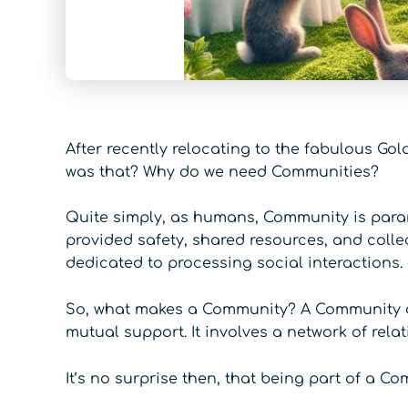
After recently relocating to the fabulous Gol
was that? Why do we need Communities?
Quite simply, as humans, Community is param
provided safety, shared resources, and collec
dedicated to processing social interactions.
So, what makes a Community? A Community can
mutual support. It involves a network of rel
It’s no surprise then, that being part of a C