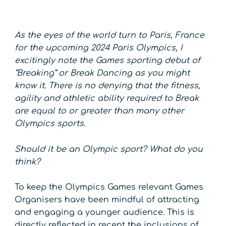
As the eyes of the world turn to Paris, France
for the upcoming 2024 Paris Olympics, I
excitingly note the Games sporting debut of
“Breaking” or Break Dancing as you might
know it. There is no denying that the fitness,
agility and athletic ability required to Break
are equal to or greater than many other
Olympics sports.
Should it be an Olympic sport? What do you
think?
To keep the Olympics Games relevant Games
Organisers have been mindful of attracting
and engaging a younger audience. This is
directly reflected in recent the inclusions of