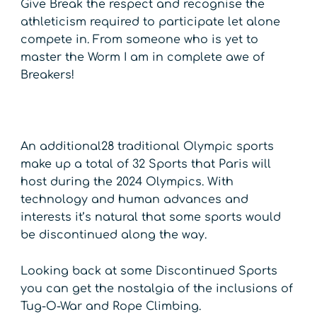
Give Break the respect and recognise the
athleticism required to participate let alone
compete in. From someone who is yet to
master the Worm I am in complete awe of
Breakers!
An additional28 traditional Olympic sports
make up a total of 32 Sports that Paris will
host during the 2024 Olympics. With
technology and human advances and
interests it’s natural that some sports would
be discontinued along the way.
Looking back at some Discontinued Sports
you can get the nostalgia of the inclusions of
Tug-O-War and Rope Climbing.