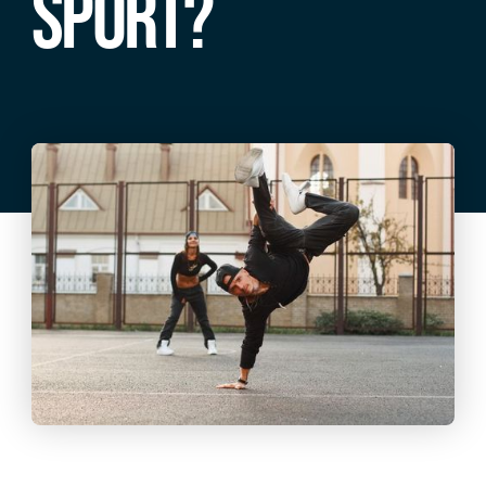
SPORT?