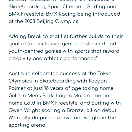
Skateboarding, Sport Climbing, Surfing and
BMX Freestyle, BMX Racing being introduced
at the 2008 Beijing Olympics.
Adding Break to that list further builds to their
goal of “an inclusive, gender-balanced and
youth-centred games with sports that reward
creativity and athletic performance”.
Australia celebrated success at the Tokyo
Olympics in Skateboarding with Keegan
Palmer at just 18 years of age taking home
Gold in Mens Park, Logan Martin bringing
home Gold in BMX Freestyle, and Surfing with
Owen Wright scoring a Bronze, all on debut.
We really do punch above our weight in the
sporting arena!