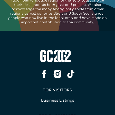
Yugambeh language region of the Gold Coast and all
their descendants both past and present. We also
acknowledge the many Aboriginal people from other
regions as well as Torres Strait and South Sea Islander
people who now live in the local area and have made an
important contribution to the community.
FOR VISITORS
Business Listings