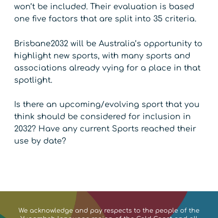
won’t be included. Their evaluation is based
one five factors that are split into 35 criteria.
Brisbane2032 will be Australia’s opportunity to
highlight new sports, with many sports and
associations already vying for a place in that
spotlight.
Is there an upcoming/evolving sport that you
think should be considered for inclusion in
2032? Have any current Sports reached their
use by date?
We acknowledge and pay respects to the people of the