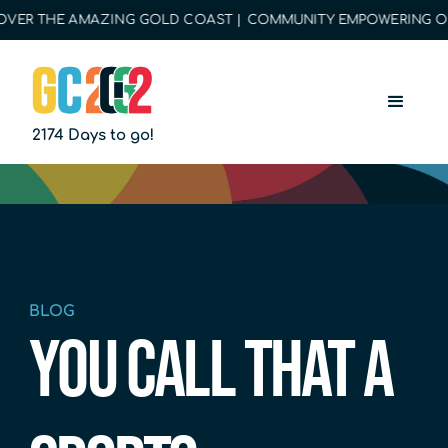
ER THE AMAZING GOLD COAST | COMMUNITY EMPOWERING OPPOR
2174 Days to go!
BLOG
YOU CALL THAT A