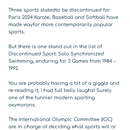
Three sports slatedto be discontinued for
Paris 2024 Karate, Baseball and Softball have
made wayfor more contemporarily popular
sports.
But there is one stand out in the list of
Discontinued Sport: Solo Synchronized
Swimming, enduring for 3 Games from 1984 –
1992.
You are probably having a bit of a giggle and
re-reading it, I had full belly laughs! Surely
one of the funnier modern sporting
oxymorons.
The International Olympic Committee (IOC)
are in charge of deciding what sports will or