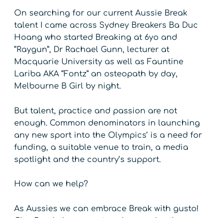
On searching for our current Aussie Break
talent I came across Sydney Breakers Ba Duc
Hoang who started Breaking at 6yo and
“Raygun”, Dr Rachael Gunn, lecturer at
Macquarie University as well as Fauntine
Lariba AKA “Fontz” an osteopath by day,
Melbourne B Girl by night.
But talent, practice and passion are not
enough. Common denominators in launching
any new sport into the Olympics’ is a need for
funding, a suitable venue to train, a media
spotlight and the country’s support.
How can we help?
As Aussies we can embrace Break with gusto!