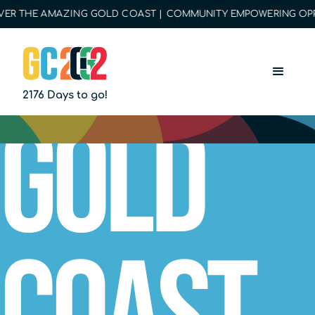
R THE AMAZING GOLD COAST | COMMUNITY EMPOWERING OPPORT
2176 Days to go!
Gold