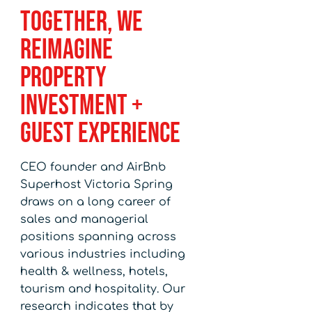
Together, We
Reimagine
Property
Investment +
Guest Experience
CEO founder and AirBnb
Superhost Victoria Spring
draws on a long career of
sales and managerial
positions spanning across
various industries including
health & wellness, hotels,
tourism and hospitality. Our
research indicates that by