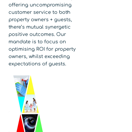
offering uncompromising
customer service to both
property owners + guests,
there’s mutual synergetic
positive outcomes. Our
mandate is to focus on
optimising ROI for property
owners, whilst exceeding
expectations of guests.