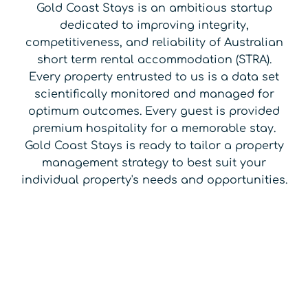
Gold Coast Stays is an ambitious startup
dedicated to improving integrity,
competitiveness, and reliability of Australian
short term rental accommodation (STRA).
Every property entrusted to us is a data set
scientifically monitored and managed for
optimum outcomes. Every guest is provided
premium hospitality for a memorable stay.
Gold Coast Stays is ready to tailor a property
management strategy to best suit your
individual property's needs and opportunities.