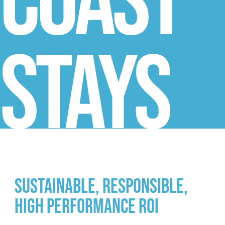
Coast
Stays
Sustainable, Responsible,
High Performance ROI