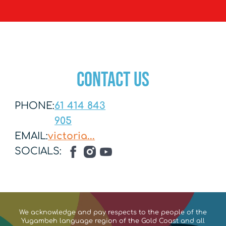
Contact US
PHONE:
61 414 843
905
EMAIL:
victoria...
SOCIALS:
We acknowledge and pay respects to the people of the
Yugambeh language region of the Gold Coast and all