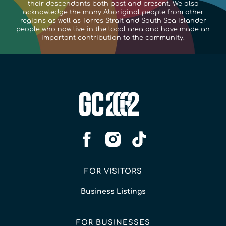
their descendants both past and present. We also
acknowledge the many Aboriginal people from other
regions as well as Torres Strait and South Sea Islander
people who now live in the local area and have made an
important contribution to the community.
FOR VISITORS
Business Listings
FOR BUSINESSES