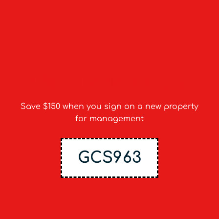
50% off onboarding cost
Save $150 when you sign on a new property
for management
GCS963