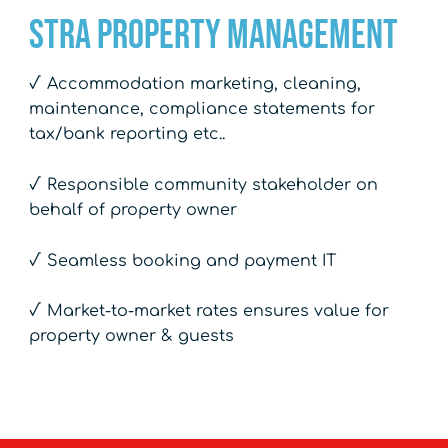
STRA Property Management
√ Accommodation marketing, cleaning,
maintenance, compliance statements for
tax/bank reporting etc..
√ Responsible community stakeholder on
behalf of property owner
√ Seamless booking and payment IT
√ Market-to-market rates ensures value for
property owner & guests