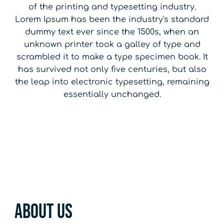
of the printing and typesetting industry.
Lorem Ipsum has been the industry's standard
dummy text ever since the 1500s, when an
unknown printer took a galley of type and
scrambled it to make a type specimen book. It
has survived not only five centuries, but also
the leap into electronic typesetting, remaining
essentially unchanged.
About Us