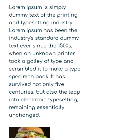
Lorem Ipsum is simply
dummy text of the printing
and typesetting industry.
Lorem Ipsum has been the
industry's standard dummy
text ever since the 1500s,
when an unknown printer
took a galley of type and
scrambled it to make a type
specimen book. It has
survived not only five
centuries, but also the leap
into electronic typesetting,
remaining essentially
unchanged.