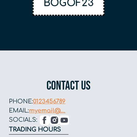
BOGOF23
Contact US
PHONE:
0123456789
EMAIL:
myemail@...
SOCIALS:
TRADING HOURS