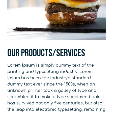
Our Products/Services
Lorem Ipsum
is simply dummy text of the
printing and typesetting industry. Lorem
Ipsum has been the industry's standard
dummy text ever since the 1500s, when an
unknown printer took a galley of type and
scrambled it to make a type specimen book. It
has survived not only five centuries, but also
the leap into electronic typesetting, remaining