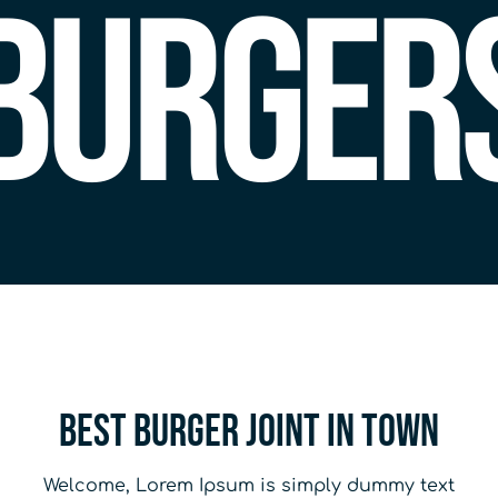
Burger
Best Burger joint in town
Welcome, Lorem Ipsum is simply dummy text