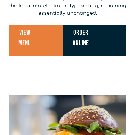
the leap into electronic typesetting, remaining
essentially unchanged.
View
Order
Menu
Online