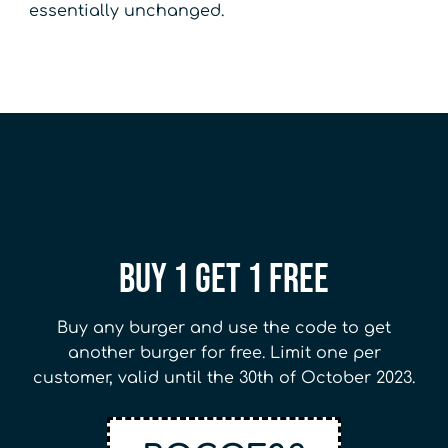
essentially unchanged.
Buy 1 Get 1 Free
Buy any burger and use the code to get
another burger for free. Limit one per
customer, valid until the 30th of October 2023.