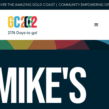
R THE AMAZING GOLD COAST | COMMUNITY EMPOWERING OPPORT
2176 Days to go!
Mike's