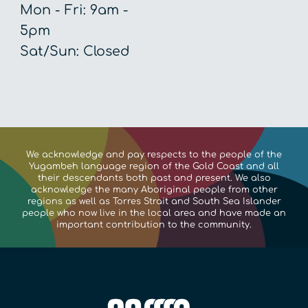
Mon - Fri: 9am - 
5pm

Sat/Sun: Closed
We acknowledge and pay respects to the people of the
Yugambeh language region of the Gold Coast and all
their descendants both past and present. We also
acknowledge the many Aboriginal people from other
regions as well as Torres Strait and South Sea Islander
people who now live in the local area and have made an
important contribution to the community.