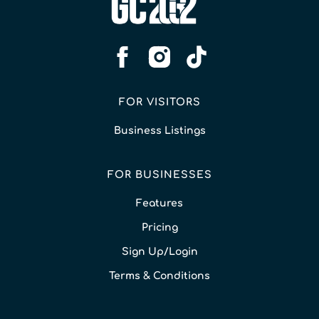
FOR VISITORS
Business Listings
FOR BUSINESSES
Features
Pricing
Sign Up/Login
Terms & Conditions