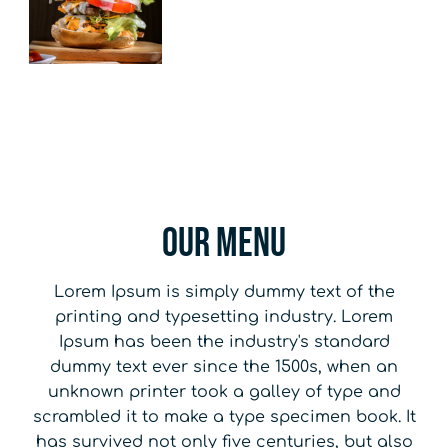
Our Menu
Lorem Ipsum is simply dummy text of the
printing and typesetting industry. Lorem
Ipsum has been the industry's standard
dummy text ever since the 1500s, when an
unknown printer took a galley of type and
scrambled it to make a type specimen book. It
has survived not only five centuries, but also