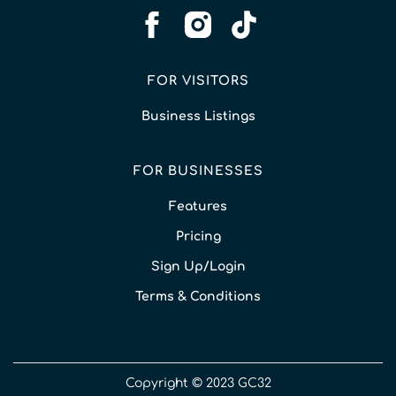
FOR VISITORS
Business Listings
FOR BUSINESSES
Features
Pricing
Sign Up/Login
Terms & Conditions
Copyright © 2023 GC32