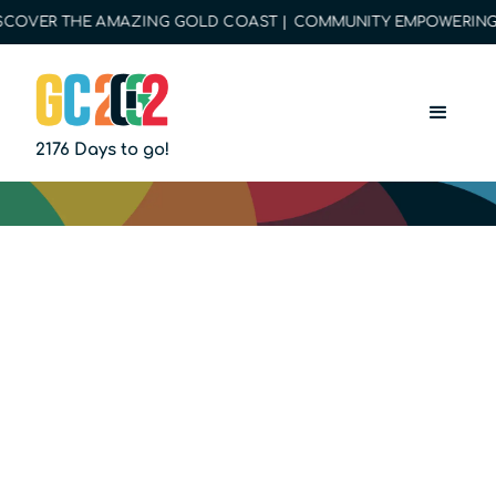
COVER THE AMAZING GOLD COAST | COMMUNITY EMPOWERING O
2176 Days to go!