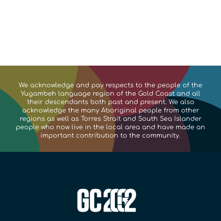
We acknowledge and pay respects to the people of the
Yugambeh language region of the Gold Coast and all
their descendants both past and present. We also
acknowledge the many Aboriginal people from other
regions as well as Torres Strait and South Sea Islander
people who now live in the local area and have made an
important contribution to the community.