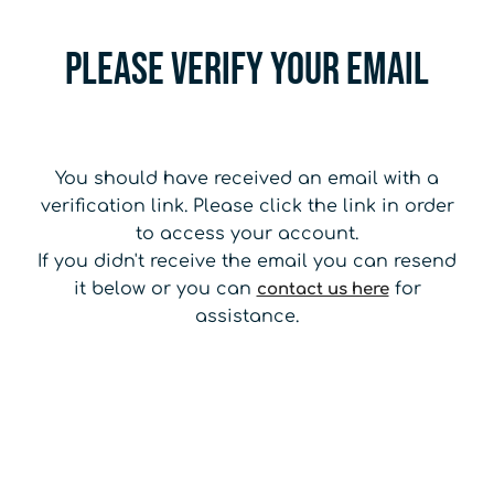
Please Verify your email
You should have received an email with a
verification link. Please click the link in order
to access your account.
If you didn't receive the email you can resend
it below or you can
for
contact us here
assistance.